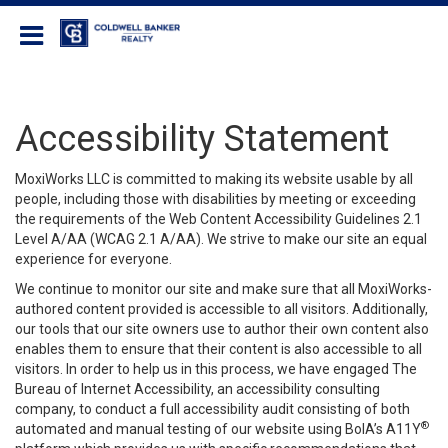
Coldwell Banker Realty
Accessibility Statement
MoxiWorks LLC is committed to making its website usable by all
people, including those with disabilities by meeting or exceeding
the requirements of the Web Content Accessibility Guidelines 2.1
Level A/AA (WCAG 2.1 A/AA). We strive to make our site an equal
experience for everyone.
We continue to monitor our site and make sure that all MoxiWorks-
authored content provided is accessible to all visitors. Additionally,
our tools that our site owners use to author their own content also
enables them to ensure that their content is also accessible to all
visitors. In order to help us in this process, we have engaged
The
Bureau of Internet Accessibility
, an accessibility consulting
company, to conduct a full accessibility audit consisting of both
®
automated and manual testing of our website using BoIA’s A11Y