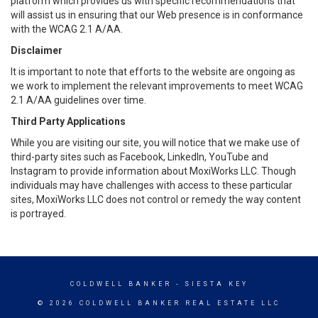
platform which provides us with specific recommendations that
will assist us in ensuring that our Web presence is in conformance
with the WCAG 2.1 A/AA.
Disclaimer
It is important to note that efforts to the website are ongoing as
we work to implement the relevant improvements to meet WCAG
2.1 A/AA guidelines over time.
Third Party Applications
While you are visiting our site, you will notice that we make use of
third-party sites such as Facebook, LinkedIn, YouTube and
Instagram to provide information about MoxiWorks LLC. Though
individuals may have challenges with access to these particular
sites, MoxiWorks LLC does not control or remedy the way content
is portrayed.
COLDWELL BANKER
- SIESTA KEY
© 2026 COLDWELL BANKER REAL ESTATE LLC