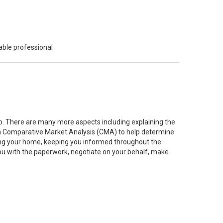
able professional
job. There are many more aspects including explaining the
g a Comparative Market Analysis (CMA) to help determine
ting your home, keeping you informed throughout the
you with the paperwork, negotiate on your behalf, make