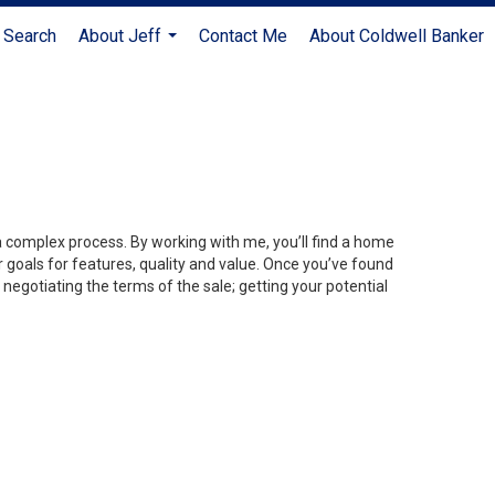
 Search
About Jeff
Contact Me
About Coldwell Banker
...
 a complex process. By working with me, you’ll find a home
 goals for features, quality and value. Once you’ve found
 negotiating the terms of the sale; getting your potential