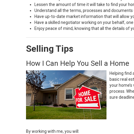
Lessen the amount of time it will take to find your h
Understand all the terms, processes and document
Have up-to-date market information that will allow 
Have a skilled negotiator working on your behalf, one
Enjoy peace of mind, knowing that all the details of
Selling Tips
How I Can Help You Sell a Home
Helping find 
basic real e
your home’s 
process. Whe
sure deadlin
By working with me, you will: