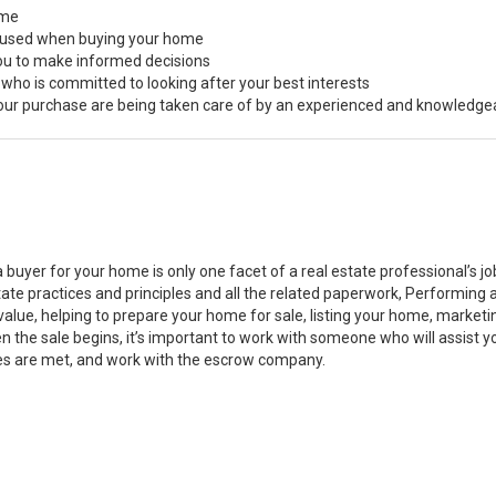
ome
s used when buying your home
you to make informed decisions
 who is committed to looking after your best interests
 your purchase are being taken care of by an experienced and knowledge
a buyer for your home is only one facet of a real estate professional’s 
state practices and principles and all the related paperwork, Performin
value, helping to prepare your home for sale, listing your home, marke
n the sale begins, it’s important to work with someone who will assist 
es are met, and work with the escrow company.