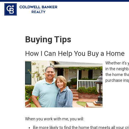
Coldwell Banker Realty
Buying Tips
How I Can Help You Buy a Home
Whether it’s 
in the neighb
the home that
purchase insp
When you work with me, you will:
Be more likely to find the home that meets all your cri