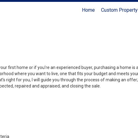
Home
Custom Property
your first home or if you’re an experienced buyer, purchasing a home is
orhood where you want to live, one that fits your budget and meets your
’s right for you, I will guide you through the process of making an offer;
ected, repaired and appraised; and closing the sale.
teria