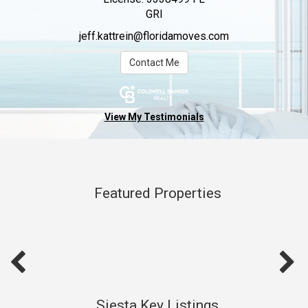
GRI
jeff.kattrein@floridamoves.com
Contact Me
View My Testimonials
Featured Properties
Siesta Key Listings