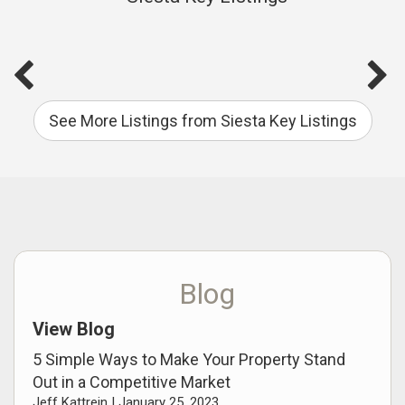
See More Listings from Siesta Key Listings
Blog
View Blog
5 Simple Ways to Make Your Property Stand
Out in a Competitive Market
Jeff Kattrein |
January 25, 2023