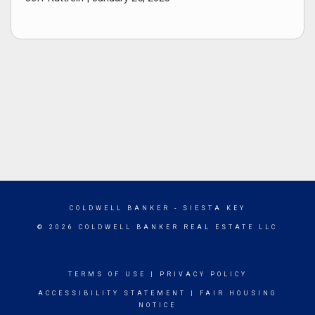
COLDWELL BANKER
- SIESTA KEY
© 2026 COLDWELL BANKER REAL ESTATE LLC
TERMS OF USE
|
PRIVACY POLICY
ACCESSIBILITY STATEMENT
|
FAIR HOUSING
NOTICE