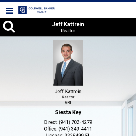
Coldwell Banker Realty
Jeff
Jeff Kattrein
Realtor
Kattrein,
Realtor
Jeff Kattrein
Realtor
GRI
Siesta Key
Direct:
(941) 702-4279
Office:
(941) 349-4411
License:
3338499 FL