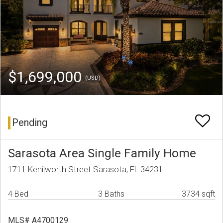
$1,699,000
(USD)
Pending
Sarasota Area Single Family Home
1711 Kenilworth Street Sarasota, FL 34231
4 Bed
3 Baths
3734 sqft
MLS# A4700129