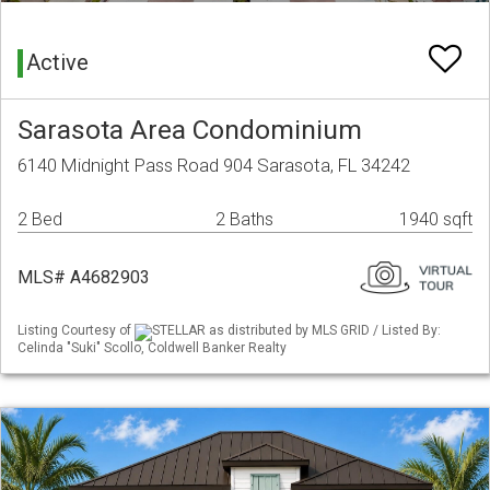
Active
Sarasota Area Condominium
6140 Midnight Pass Road 904 Sarasota, FL 34242
2 Bed
2 Baths
1940 sqft
MLS# A4682903
Listing Courtesy of
STELLAR as distributed by MLS GRID / Listed By:
Celinda "Suki" Scollo, Coldwell Banker Realty