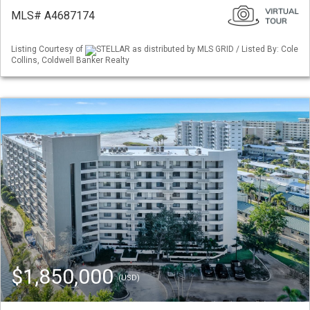
MLS# A4687174
Listing Courtesy of
STELLAR as distributed by MLS GRID / Listed By: Cole
Collins, Coldwell Banker Realty
$1,850,000
(USD)