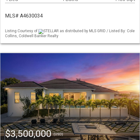
MLS# A4630034
Listing Courtesy of
STELLAR as distributed by MLS GRID / Listed By: Cole
Collins, Coldwell Banker Realty
$3,500,000
(USD)