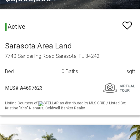
Active
Sarasota Area Land
7740 Sanderling Road Sarasota, FL 34242
Bed
0 Baths
sqft
MLS# A4697623
Listing Courtesy of
STELLAR as distributed by MLS GRID / Listed By:
Kristine "Kris" Niehaus, Coldwell Banker Realty