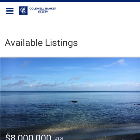
Coldwell Banker Realty
Available Listings
$8,000,000
(USD)