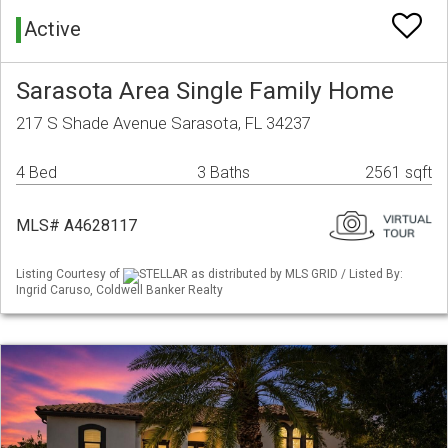
Active
Sarasota Area Single Family Home
217 S Shade Avenue Sarasota, FL 34237
4 Bed
3 Baths
2561 sqft
MLS# A4628117
Listing Courtesy of
STELLAR as distributed by MLS GRID / Listed By:
Ingrid Caruso, Coldwell Banker Realty