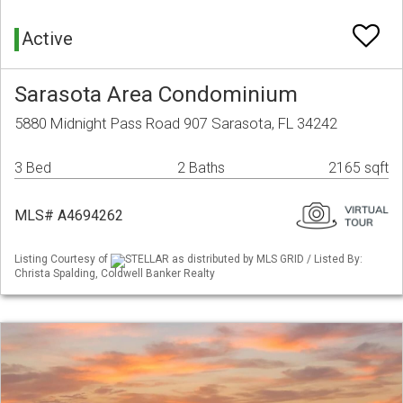
Active
Sarasota Area Condominium
5880 Midnight Pass Road 907 Sarasota, FL 34242
3 Bed
2 Baths
2165 sqft
MLS# A4694262
Listing Courtesy of
STELLAR as distributed by MLS GRID / Listed By:
Christa Spalding, Coldwell Banker Realty