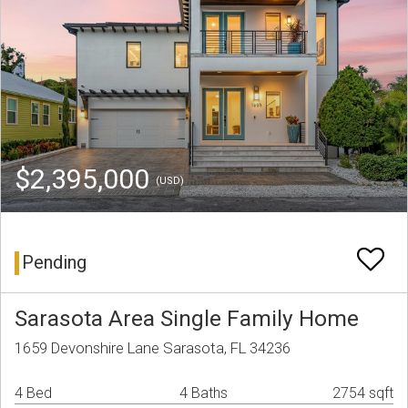
$2,395,000
(USD)
Pending
Sarasota Area Single Family Home
1659 Devonshire Lane Sarasota, FL 34236
4 Bed
4 Baths
2754 sqft