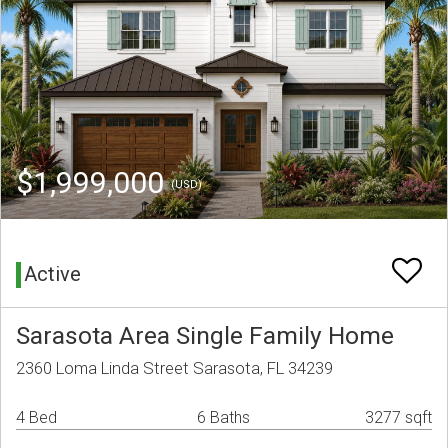
$1,999,000
(USD)
Active
Sarasota Area Single Family Home
2360 Loma Linda Street Sarasota, FL 34239
4 Bed
6 Baths
3277 sqft