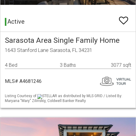
Active
Sarasota Area Single Family Home
1643 Stanford Lane Sarasota, FL 34231
4 Bed
3 Baths
3077 sqft
MLS# A4681246
Listing Courtesy of
STELLAR as distributed by MLS GRID / Listed By:
Maryana "Mary" Zilinskiy, Coldwell Banker Realty