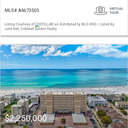
MLS# A4673505
Listing Courtesy of
STELLAR as distributed by MLS GRID / Listed By:
Julie Kell, Coldwell Banker Realty
$2,250,000
(USD)