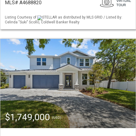
MLS# A4688820
Listing Courtesy of
STELLAR as distributed by MLS GRID / Listed By:
Celinda "Suki" Scollo, Coldwell Banker Realty
$1,749,000
(USD)