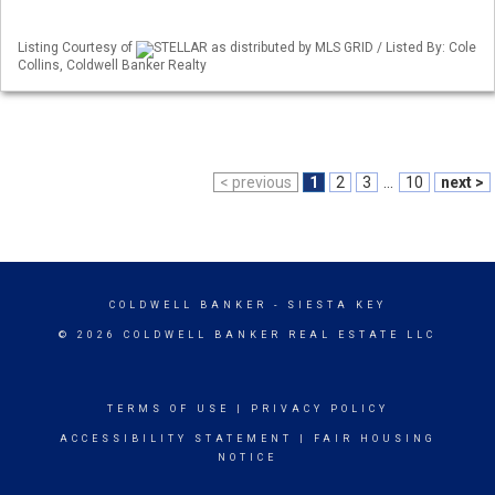
Listing Courtesy of
STELLAR as distributed by MLS GRID / Listed By: Cole
Collins, Coldwell Banker Realty
< previous
1
2
3
...
10
next >
COLDWELL BANKER
- SIESTA KEY
© 2026 COLDWELL BANKER REAL ESTATE LLC
TERMS OF USE
|
PRIVACY POLICY
ACCESSIBILITY STATEMENT
|
FAIR HOUSING
NOTICE