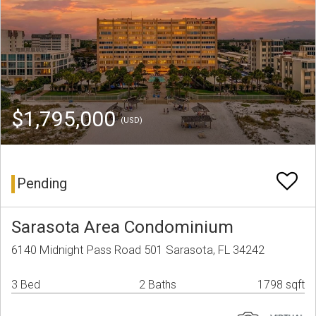
$1,795,000
(USD)
Pending
Sarasota Area Condominium
6140 Midnight Pass Road 501 Sarasota, FL 34242
3 Bed
2 Baths
1798 sqft