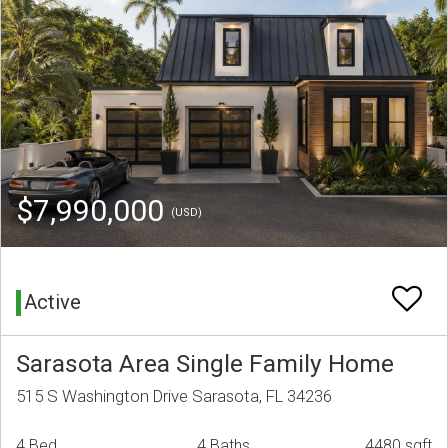
$7,990,000
(USD)
Active
Sarasota Area Single Family Home
515 S Washington Drive Sarasota, FL 34236
4 Bed
4 Baths
4480 sqft